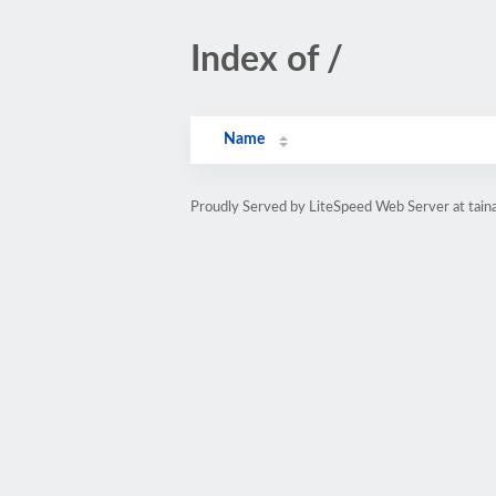
Index of /
Name
Proudly Served by LiteSpeed Web Server at tainal