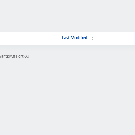
Last Modified
ahtioy.fi Port 80